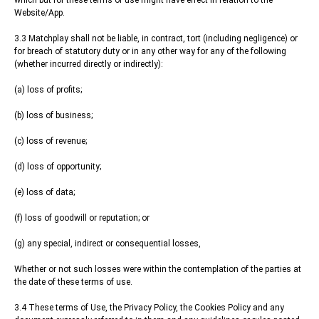
which but for these terms of use might have effect in relation to the
Website/App.
3.3 Matchplay shall not be liable, in contract, tort (including negligence) or
for breach of statutory duty or in any other way for any of the following
(whether incurred directly or indirectly):
(a) loss of profits;
(b) loss of business;
(c) loss of revenue;
(d) loss of opportunity;
(e) loss of data;
(f) loss of goodwill or reputation; or
(g) any special, indirect or consequential losses,
Whether or not such losses were within the contemplation of the parties at
the date of these terms of use.
3.4 These terms of Use, the Privacy Policy, the Cookies Policy and any