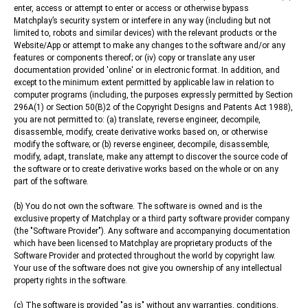
enter, access or attempt to enter or access or otherwise bypass
Matchplay’s security system or interfere in any way (including but not
limited to, robots and similar devices) with the relevant products or the
Website/App or attempt to make any changes to the software and/or any
features or components thereof; or (iv) copy or translate any user
documentation provided 'online' or in electronic format. In addition, and
except to the minimum extent permitted by applicable law in relation to
computer programs (including, the purposes expressly permitted by Section
296A(1) or Section 50(B)2 of the Copyright Designs and Patents Act 1988),
you are not permitted to: (a) translate, reverse engineer, decompile,
disassemble, modify, create derivative works based on, or otherwise
modify the software; or (b) reverse engineer, decompile, disassemble,
modify, adapt, translate, make any attempt to discover the source code of
the software or to create derivative works based on the whole or on any
part of the software.
(b) You do not own the software. The software is owned and is the
exclusive property of Matchplay or a third party software provider company
(the "Software Provider"). Any software and accompanying documentation
which have been licensed to Matchplay are proprietary products of the
Software Provider and protected throughout the world by copyright law.
Your use of the software does not give you ownership of any intellectual
property rights in the software.
(c) The software is provided "as is" without any warranties, conditions,