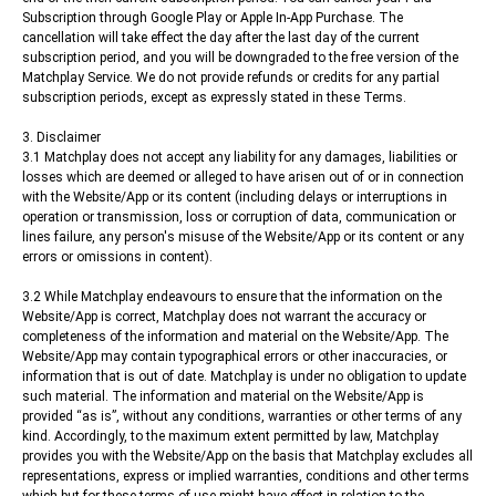
Subscription through Google Play or Apple In-App Purchase. The
cancellation will take effect the day after the last day of the current
subscription period, and you will be downgraded to the free version of the
Matchplay Service. We do not provide refunds or credits for any partial
subscription periods, except as expressly stated in these Terms.
3. Disclaimer
3.1 Matchplay does not accept any liability for any damages, liabilities or
losses which are deemed or alleged to have arisen out of or in connection
with the Website/App or its content (including delays or interruptions in
operation or transmission, loss or corruption of data, communication or
lines failure, any person's misuse of the Website/App or its content or any
errors or omissions in content).
3.2 While Matchplay endeavours to ensure that the information on the
Website/App is correct, Matchplay does not warrant the accuracy or
completeness of the information and material on the Website/App. The
Website/App may contain typographical errors or other inaccuracies, or
information that is out of date. Matchplay is under no obligation to update
such material. The information and material on the Website/App is
provided “as is”, without any conditions, warranties or other terms of any
kind. Accordingly, to the maximum extent permitted by law, Matchplay
provides you with the Website/App on the basis that Matchplay excludes all
representations, express or implied warranties, conditions and other terms