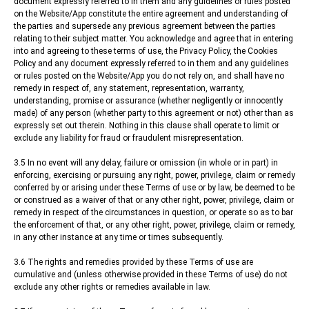
document expressly referred to in them and any guidelines or rules posted
on the Website/App constitute the entire agreement and understanding of
the parties and supersede any previous agreement between the parties
relating to their subject matter. You acknowledge and agree that in entering
into and agreeing to these terms of use, the Privacy Policy, the Cookies
Policy and any document expressly referred to in them and any guidelines
or rules posted on the Website/App you do not rely on, and shall have no
remedy in respect of, any statement, representation, warranty,
understanding, promise or assurance (whether negligently or innocently
made) of any person (whether party to this agreement or not) other than as
expressly set out therein. Nothing in this clause shall operate to limit or
exclude any liability for fraud or fraudulent misrepresentation.
3.5 In no event will any delay, failure or omission (in whole or in part) in
enforcing, exercising or pursuing any right, power, privilege, claim or remedy
conferred by or arising under these Terms of use or by law, be deemed to be
or construed as a waiver of that or any other right, power, privilege, claim or
remedy in respect of the circumstances in question, or operate so as to bar
the enforcement of that, or any other right, power, privilege, claim or remedy,
in any other instance at any time or times subsequently.
3.6 The rights and remedies provided by these Terms of use are
cumulative and (unless otherwise provided in these Terms of use) do not
exclude any other rights or remedies available in law.