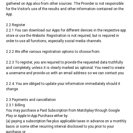
gathered on App also from other sources. The Provider is not responsible
for the Visitor’s use of the results and other information contained on the
App.
2.2 Register
2.2.1 You can download our Apps for different devices in the respective app
store or use the Website. Registration is not required, but is required in
order to use all functions, especially social media channels.
2.2.2 We offer various registration options to choose from.
2.2.3 To register, you are required to provide the requested data truthfully
and completely, unless it is clearly marked as optional. You need to create
a username and provide us with an email address so we can contact you.
2.2.4. You are obliged to update your information immediately should it
change.
2.3 Payments and cancellation
2.3.1 Billing
You may purchase a Paid Subscription from Matchplay through Google
Play or Apple In-App Purchase either by:
(a) paying a subscription fee plus applicable taxes in advance on a monthly
basis or some other recurring interval disclosed to you prior to your
purchase; or