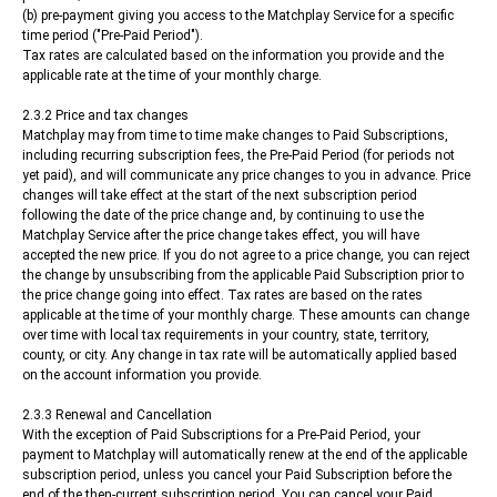
(b) pre-payment giving you access to the Matchplay Service for a specific
time period ("Pre-Paid Period").
Tax rates are calculated based on the information you provide and the
applicable rate at the time of your monthly charge.
2.3.2 Price and tax changes
Matchplay may from time to time make changes to Paid Subscriptions,
including recurring subscription fees, the Pre-Paid Period (for periods not
yet paid), and will communicate any price changes to you in advance. Price
changes will take effect at the start of the next subscription period
following the date of the price change and, by continuing to use the
Matchplay Service after the price change takes effect, you will have
accepted the new price. If you do not agree to a price change, you can reject
the change by unsubscribing from the applicable Paid Subscription prior to
the price change going into effect. Tax rates are based on the rates
applicable at the time of your monthly charge. These amounts can change
over time with local tax requirements in your country, state, territory,
county, or city. Any change in tax rate will be automatically applied based
on the account information you provide.
2.3.3 Renewal and Cancellation
With the exception of Paid Subscriptions for a Pre-Paid Period, your
payment to Matchplay will automatically renew at the end of the applicable
subscription period, unless you cancel your Paid Subscription before the
end of the then-current subscription period. You can cancel your Paid