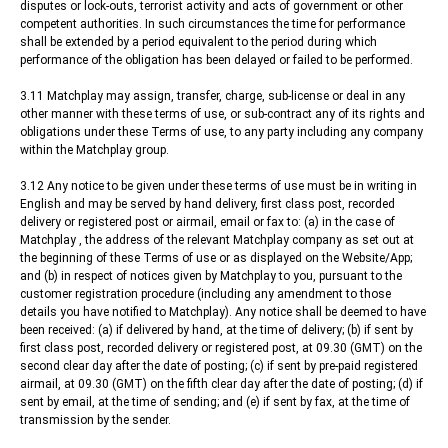
disputes or lock-outs, terrorist activity and acts of government or other
competent authorities. In such circumstances the time for performance
shall be extended by a period equivalent to the period during which
performance of the obligation has been delayed or failed to be performed.
3.11 Matchplay may assign, transfer, charge, sub-license or deal in any
other manner with these terms of use, or sub-contract any of its rights and
obligations under these Terms of use, to any party including any company
within the Matchplay group.
3.12 Any notice to be given under these terms of use must be in writing in
English and may be served by hand delivery, first class post, recorded
delivery or registered post or airmail, email or fax to: (a) in the case of
Matchplay , the address of the relevant Matchplay company as set out at
the beginning of these Terms of use or as displayed on the Website/App;
and (b) in respect of notices given by Matchplay to you, pursuant to the
customer registration procedure (including any amendment to those
details you have notified to Matchplay). Any notice shall be deemed to have
been received: (a) if delivered by hand, at the time of delivery; (b) if sent by
first class post, recorded delivery or registered post, at 09.30 (GMT) on the
second clear day after the date of posting; (c) if sent by pre-paid registered
airmail, at 09.30 (GMT) on the fifth clear day after the date of posting; (d) if
sent by email, at the time of sending; and (e) if sent by fax, at the time of
transmission by the sender.