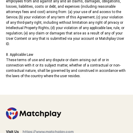
employees from and against any and all claims, damages, obligations,
losses, liabilities, costs or debt, and expenses (including reasonable
attorneys fees and cost) arising from: (a) your use of and access to the
Service; (b) your violation of any term of this Agreement; (c) your violation
of any third-party right, including without limitation any right of privacy or
Intellectual Property Rights; (d) your violation of any applicable law, rule, or
regulation; (e) any claim or damages that arise as a result of any of your
User Content or any that is submitted via your account or Matchplay User
ID.
8. Applicable Law
These terms of use and any dispute or claim arising out of or in
connection with it or its subject matter, whether of a contractual or non-
contractual nature, shall be governed by and construed in accordance with
the laws of the country where the user resides.
Visit Us
https://www.matchplay.com