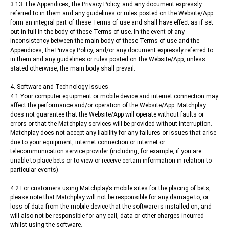
3.13 The Appendices, the Privacy Policy, and any document expressly
referred to in them and any guidelines or rules posted on the Website/App
form an integral part of these Terms of use and shall have effect as if set
out in full in the body of these Terms of use. In the event of any
inconsistency between the main body of these Terms of use and the
Appendices, the Privacy Policy, and/or any document expressly referred to
in them and any guidelines or rules posted on the Website/App, unless
stated otherwise, the main body shall prevail.
4. Software and Technology Issues
4.1 Your computer equipment or mobile device and internet connection may
affect the performance and/or operation of the Website/App. Matchplay
does not guarantee that the Website/App will operate without faults or
errors or that the Matchplay services will be provided without interruption.
Matchplay does not accept any liability for any failures or issues that arise
due to your equipment, internet connection or internet or
telecommunication service provider (including, for example, if you are
unable to place bets or to view or receive certain information in relation to
particular events).
4.2 For customers using Matchplay’s mobile sites for the placing of bets,
please note that Matchplay will not be responsible for any damage to, or
loss of data from the mobile device that the software is installed on, and
will also not be responsible for any call, data or other charges incurred
whilst using the software.