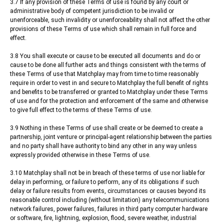
3.7 If any provision of these Terms of use is found by any court or
administrative body of competent jurisdiction to be invalid or
unenforceable, such invalidity or unenforceability shall not affect the other
provisions of these Terms of use which shall remain in full force and
effect.
3.8 You shall execute or cause to be executed all documents and do or
cause to be done all further acts and things consistent with the terms of
these Terms of use that Matchplay may from time to time reasonably
require in order to vest in and secure to Matchplay the full benefit of rights
and benefits to be transferred or granted to Matchplay under these Terms
of use and for the protection and enforcement of the same and otherwise
to give full effect to the terms of these Terms of use.
3.9 Nothing in these Terms of use shall create or be deemed to create a
partnership, joint venture or principal-agent relationship between the parties
and no party shall have authority to bind any other in any way unless
expressly provided otherwise in these Terms of use.
3.10 Matchplay shall not be in breach of these terms of use nor liable for
delay in performing, or failure to perform, any of its obligations if such
delay or failure results from events, circumstances or causes beyond its
reasonable control including (without limitation) any telecommunications
network failures, power failures, failures in third party computer hardware
or software, fire, lightning, explosion, flood, severe weather, industrial