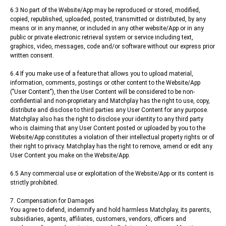
6.3 No part of the Website/App may be reproduced or stored, modified,
copied, republished, uploaded, posted, transmitted or distributed, by any
means or in any manner, or included in any other website/App or in any
public or private electronic retrieval system or service including text,
graphics, video, messages, code and/or software without our express prior
written consent.
6.4 If you make use of a feature that allows you to upload material,
information, comments, postings or other content to the Website/App
("User Content"), then the User Content will be considered to be non-
confidential and non-proprietary and Matchplay has the right to use, copy,
distribute and disclose to third parties any User Content for any purpose.
Matchplay also has the right to disclose your identity to any third party
who is claiming that any User Content posted or uploaded by you to the
Website/App constitutes a violation of their intellectual property rights or of
their right to privacy. Matchplay has the right to remove, amend or edit any
User Content you make on the Website/App.
6.5 Any commercial use or exploitation of the Website/App or its content is
strictly prohibited.
7. Compensation for Damages
You agree to defend, indemnify and hold harmless Matchplay, its parents,
subsidiaries, agents, affiliates, customers, vendors, officers and