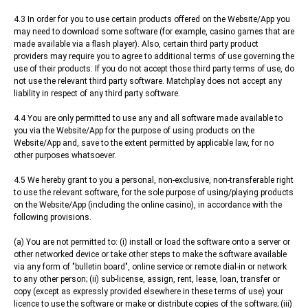
4.3 In order for you to use certain products offered on the Website/App you
may need to download some software (for example, casino games that are
made available via a flash player). Also, certain third party product
providers may require you to agree to additional terms of use governing the
use of their products. If you do not accept those third party terms of use, do
not use the relevant third party software. Matchplay does not accept any
liability in respect of any third party software.
4.4 You are only permitted to use any and all software made available to
you via the Website/App for the purpose of using products on the
Website/App and, save to the extent permitted by applicable law, for no
other purposes whatsoever.
4.5 We hereby grant to you a personal, non-exclusive, non-transferable right
to use the relevant software, for the sole purpose of using/playing products
on the Website/App (including the online casino), in accordance with the
following provisions.
(a) You are not permitted to: (i) install or load the software onto a server or
other networked device or take other steps to make the software available
via any form of "bulletin board", online service or remote dial-in or network
to any other person; (ii) sub-license, assign, rent, lease, loan, transfer or
copy (except as expressly provided elsewhere in these terms of use) your
licence to use the software or make or distribute copies of the software; (iii)