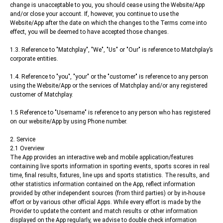
change is unacceptable to you, you should cease using the Website/App
and/or close your account. If, however, you continue to use the
Website/App after the date on which the changes to the Terms come into
effect, you will be deemed to have accepted those changes.
1.3. Reference to "Matchplay", "We", "Us" or "Our" is reference to Matchplay’s
corporate entities.
1.4. Reference to "you", "your" or the "customer" is reference to any person
using the Website/App or the services of Matchplay and/or any registered
customer of Matchplay.
1.5 Reference to "Username" is reference to any person who has registered
on our website/App by using Phone number.
2. Service
2.1 Overview
The App provides an interactive web and mobile application/features
containing live sports information in sporting events, sports scores in real
time, final results, fixtures, line ups and sports statistics. The results, and
other statistics information contained on the App, reflect information
provided by other independent sources (from third parties) or by in-house
effort or by various other official Apps. While every effort is made by the
Provider to update the content and match results or other information
displayed on the App regularly, we advise to double check information