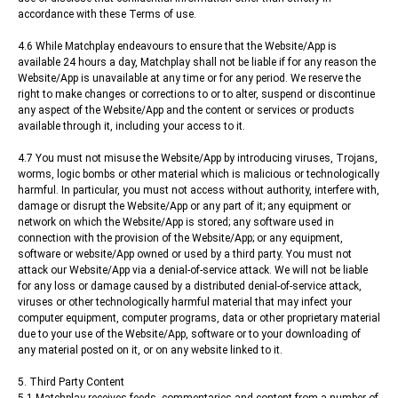
accordance with these Terms of use.
4.6 While Matchplay endeavours to ensure that the Website/App is
available 24 hours a day, Matchplay shall not be liable if for any reason the
Website/App is unavailable at any time or for any period. We reserve the
right to make changes or corrections to or to alter, suspend or discontinue
any aspect of the Website/App and the content or services or products
available through it, including your access to it.
4.7 You must not misuse the Website/App by introducing viruses, Trojans,
worms, logic bombs or other material which is malicious or technologically
harmful. In particular, you must not access without authority, interfere with,
damage or disrupt the Website/App or any part of it; any equipment or
network on which the Website/App is stored; any software used in
connection with the provision of the Website/App; or any equipment,
software or website/App owned or used by a third party. You must not
attack our Website/App via a denial-of-service attack. We will not be liable
for any loss or damage caused by a distributed denial-of-service attack,
viruses or other technologically harmful material that may infect your
computer equipment, computer programs, data or other proprietary material
due to your use of the Website/App, software or to your downloading of
any material posted on it, or on any website linked to it.
5. Third Party Content