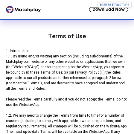
FREE BETTING TIPS
Download Now
Terms of Use for Matchplay: Live Football Scores, Results, Betting Tips
Terms of Use
1. Introduction
1.1. By using and/or visiting any section (including sub-domains) of the
Matchplay
.com
website or any other websites or applications that we own
(the“Website”&“App”) and/or registering on the Website/App, you agree to
be bound by (i) these Terms of Use; (ii) our Privacy Policy ; (iii) the Rules
applicable to our all products as further referenced at paragraph 2 below
(together the "Terms"), and are deemed to have accepted and understood
all the Terms and Rules.
Please read the Terms carefully and if you do not accept the Terms, do not
use the Website/App.
1.2. We may need to change the Terms from time to time for a number of
reasons (including to comply with applicable laws and regulations, and
regulatory requirements). All changes will be published on the Website/App.
The most up-to-date Terms will be available on the Website/App. If any