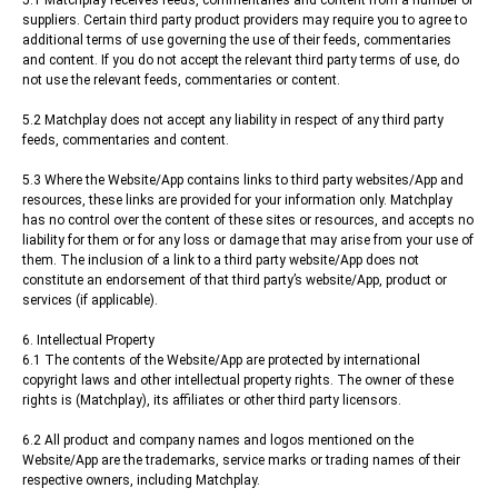
5.1 Matchplay receives feeds, commentaries and content from a number of
suppliers. Certain third party product providers may require you to agree to
additional terms of use governing the use of their feeds, commentaries
and content. If you do not accept the relevant third party terms of use, do
not use the relevant feeds, commentaries or content.
5.2 Matchplay does not accept any liability in respect of any third party
feeds, commentaries and content.
5.3 Where the Website/App contains links to third party websites/App and
resources, these links are provided for your information only. Matchplay
has no control over the content of these sites or resources, and accepts no
liability for them or for any loss or damage that may arise from your use of
them. The inclusion of a link to a third party website/App does not
constitute an endorsement of that third party’s website/App, product or
services (if applicable).
6. Intellectual Property
6.1 The contents of the Website/App are protected by international
copyright laws and other intellectual property rights. The owner of these
rights is (Matchplay), its affiliates or other third party licensors.
6.2 All product and company names and logos mentioned on the
Website/App are the trademarks, service marks or trading names of their
respective owners, including Matchplay.