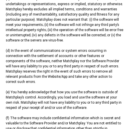
undertakings or representations, express or implied, statutory or otherwise.
Matchplay hereby excludes all implied terms, conditions and warranties
(including any of merchantability, satisfactory quality and fitness for any
particular purpose). Matchplay does not warrant that: (i) the software will
meet your requirements; (ii) the software will not infringe any third party’s
intellectual property rights; (iii) the operation of the software will be error free
or uninterrupted; (iv) any defects in the software will be corrected; or (v) the
software or the servers are virus-free.
(d) In the event of communications or system errors occurring in
connection with the settlement of accounts or other features or
components of the software, neither Matchplay nor the Software Provider
will have any liability to you or to any third party in respect of such errors.
Matchplay reserves the right in the event of such errors to remove all
relevant products from the Website/App and take any other action to
correct such errors.
(e) You hereby acknowledge that how you use the software is outside of
Matchplay’s control. Accordingly, you load and use the software at your
own risk. Matchplay will not have any liability to you or to any third party in
respect of your receipt of and/or use of the software.
(f) The software may include confidential information which is secret and
valuable to the Software Provider and/or Matchplay. You are not entitled to
use or disclose that confidential information other than strictly in