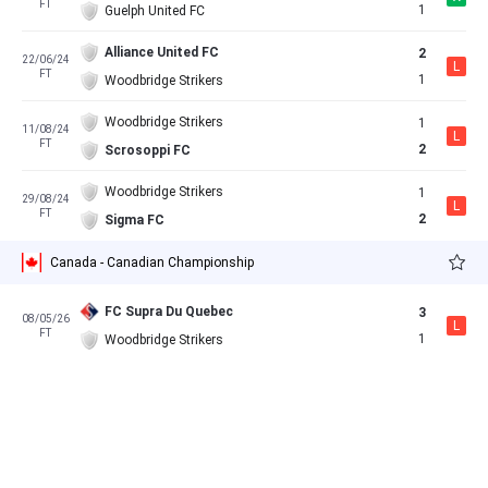
FT
1
Guelph United FC
Alliance United FC
2
22/06/24
L
FT
1
Woodbridge Strikers
Woodbridge Strikers
1
11/08/24
L
FT
2
Scrosoppi FC
Woodbridge Strikers
1
29/08/24
L
FT
2
Sigma FC
Canada - Canadian Championship
FC Supra Du Quebec
3
08/05/26
L
FT
1
Woodbridge Strikers