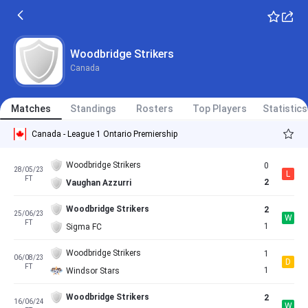
Woodbridge Strikers
Canada
Matches
Standings
Rosters
Top Players
Statistics
Canada - League 1 Ontario Premiership
Woodbridge Strikers
0
28/05/23
L
FT
2
Vaughan Azzurri
Woodbridge Strikers
2
25/06/23
W
FT
1
Sigma FC
Woodbridge Strikers
1
06/08/23
D
FT
1
Windsor Stars
Woodbridge Strikers
2
16/06/24
W