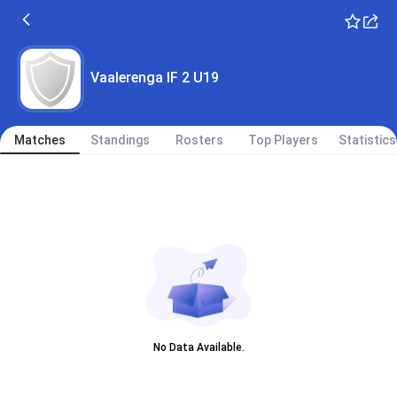
Vaalerenga IF 2 U19
Matches
Standings
Rosters
Top Players
Statistics
No Data Available.