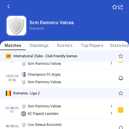
CS Vulturii Farcasesti
3
13/08/25
L
Romania - Romania Cup
FT
2
Scm Ramnicu Valcea
Scm Ramnicu Valcea
Romania
Slatina
3
06/02/26
L
FT
0
Matches
Scm Ramnicu Valcea
Standings
Rosters
Top Players
Statistics
International Clubs - Club Friendly Games
Slatina
1
27/06/26
D
FT
1
Scm Ramnicu Valcea
Champions FC Arges
10/07/26
07:00
Scm Ramnicu Valcea
Romania - Liga 2
Scm Ramnicu Valcea
1
01/08/26
D
FT
1
SC Popesti Leordeni
Csa Steaua Bucuresti
08/08/26