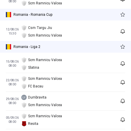
08:00
Scm Ramnicu Valcea
Romania - Romania Cup
Csm Targu Jiu
12/08/26
15:30
Scm Ramnicu Valcea
Romania - Liga 2
Scm Ramnicu Valcea
15/08/26
08:00
Slatina
Scm Ramnicu Valcea
22/08/26
08:00
FC Bacau
Dumbravita
29/08/26
08:00
Scm Ramnicu Valcea
Scm Ramnicu Valcea
05/09/26
08:00
Resita