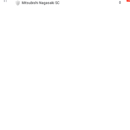
FT
0
Mitsubishi Nagasaki SC