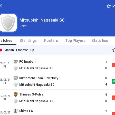
Mitsubishi Nagasaki SC
Japan
atches
Standings
Rosters
Top Players
Statistics
Japan - Emperor Cup
FC Imabari
1
21/05/23
L
FT
0
Mitsubishi Nagasaki SC
Kumamoto Tokai University
0
25/05/24
FT
4
Mitsubishi Nagasaki SC
Shimizu S-Pulse
9
12/06/24
L
FT
0
Mitsubishi Nagasaki SC
Ehime FC
1
24/05/25
L