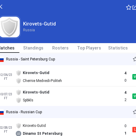
Kirovets-Gutid
Russia
atches
Standings
Rosters
Top Players
Statistics
Russia - Saint Petersburg Cup
Kirovets-Gutid
4
12/06/23
FT
0
Chernie Medvedi-Politeh
Kirovets-Gutid
4
10/07/23
FT
2
Spbkls
Russia - Russian Cup
Kirovets-Gutid
0
02/08/23
L
FT
1
Dinamo St Petersburg