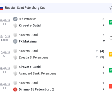
Russia - Saint Petersburg Cup
Std Petrovich
0
04/09/23
FT
2
Kirovets-Gutid
Kirovets-Gutid
1
22/10/23
Ended
2
FK Maksima
Kirovets-Gutid
2
(4)
10/06/24
AP
2
(3)
Zvezda St Petersburg
Kirovets-Gutid
2
08/07/24
FT
1
Avangard Sankt Petersburg
Kirovets-Gutid
1
09/09/24
L
FT
2
Dinamo St Petersburg 2