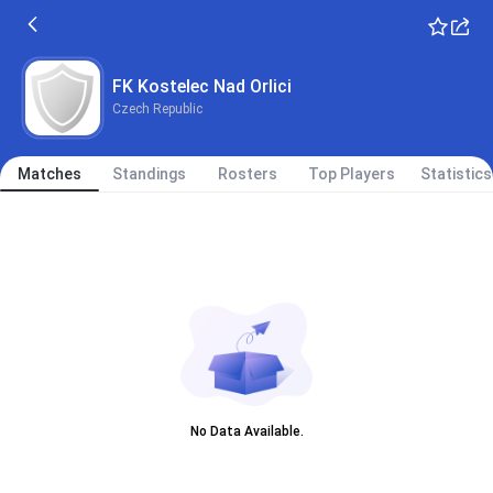
FK Kostelec Nad Orlici
Czech Republic
Matches
Standings
Rosters
Top Players
Statistics
No Data Available.