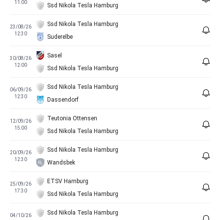
11:00
Ssd Nikola Tesla Hamburg
Ssd Nikola Tesla Hamburg
23/08/26
12:30
Suderelbe
Sasel
30/08/26
12:00
Ssd Nikola Tesla Hamburg
Ssd Nikola Tesla Hamburg
06/09/26
12:30
Dassendorf
Teutonia Ottensen
12/09/26
15:00
Ssd Nikola Tesla Hamburg
Ssd Nikola Tesla Hamburg
20/09/26
12:30
Wandsbek
ETSV Hamburg
25/09/26
17:30
Ssd Nikola Tesla Hamburg
Ssd Nikola Tesla Hamburg
04/10/26