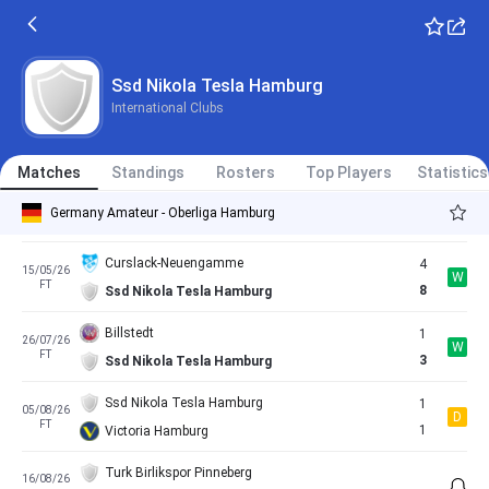
FT
0
Ssd Nikola Tesla Hamburg
HEBC Hamburg
2
26/04/26
W
FT
3
Ssd Nikola Tesla Hamburg
Ssd Nikola Tesla Hamburg
International Clubs
Teutonia Ottensen
2
02/05/26
L
FT
1
Ssd Nikola Tesla Hamburg
Matches
Standings
Rosters
Top Players
Statistics
Ssd Nikola Tesla Hamburg
1
10/05/26
L
Germany Amateur - Oberliga Hamburg
FT
2
Dassendorf
Curslack-Neuengamme
4
15/05/26
W
FT
8
Ssd Nikola Tesla Hamburg
Billstedt
1
26/07/26
W
FT
3
Ssd Nikola Tesla Hamburg
Ssd Nikola Tesla Hamburg
1
05/08/26
D
FT
1
Victoria Hamburg
Turk Birlikspor Pinneberg
16/08/26