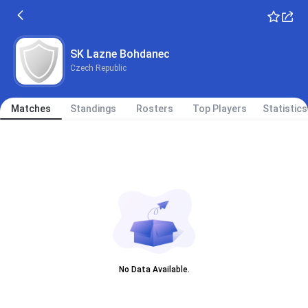
SK Lazne Bohdanec
Czech Republic
Matches
Standings
Rosters
Top Players
Statistics
No Data Available.