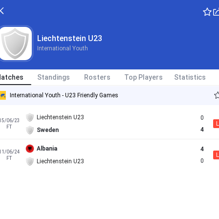
Liechtenstein U23
International Youth
atches
Standings
Rosters
Top Players
Statistics
International Youth - U23 Friendly Games
Liechtenstein U23
0
15/06/23
L
FT
4
Sweden
Albania
4
11/06/24
L
FT
0
Liechtenstein U23