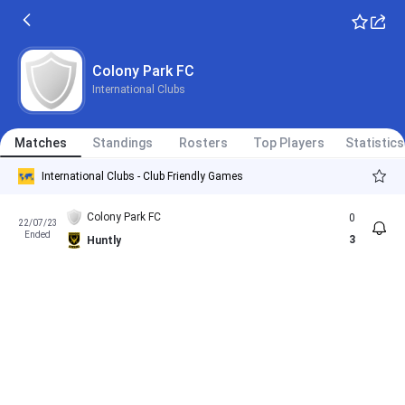
Colony Park FC
International Clubs
Matches
Standings
Rosters
Top Players
Statistics
International Clubs - Club Friendly Games
Colony Park FC
0
22/07/23
Ended
3
Huntly