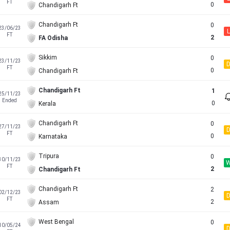
FT
0
Chandigarh Ft
Chandigarh Ft
0
23/06/23
L
FT
2
FA Odisha
Sikkim
0
23/11/23
FT
0
Chandigarh Ft
Chandigarh Ft
1
25/11/23
Ended
0
Kerala
Chandigarh Ft
0
27/11/23
FT
0
Karnataka
Tripura
0
30/11/23
FT
2
Chandigarh Ft
Chandigarh Ft
2
02/12/23
FT
2
Assam
West Bengal
0
10/05/24