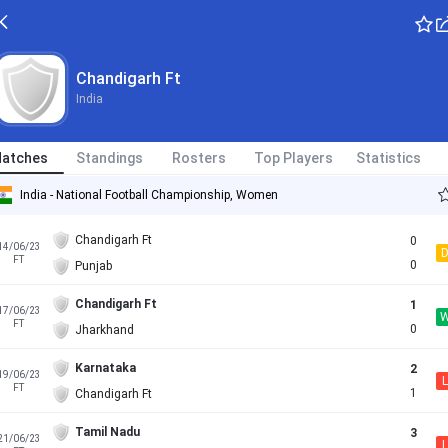
Chandigarh Ft
India
atches
Standings
Rosters
Top Players
Statistics
India - National Football Championship, Women
Chandigarh Ft
0
14/06/23
FT
0
Punjab
Chandigarh Ft
1
17/06/23
FT
0
Jharkhand
Karnataka
2
19/06/23
L
FT
1
Chandigarh Ft
Tamil Nadu
3
21/06/23
L