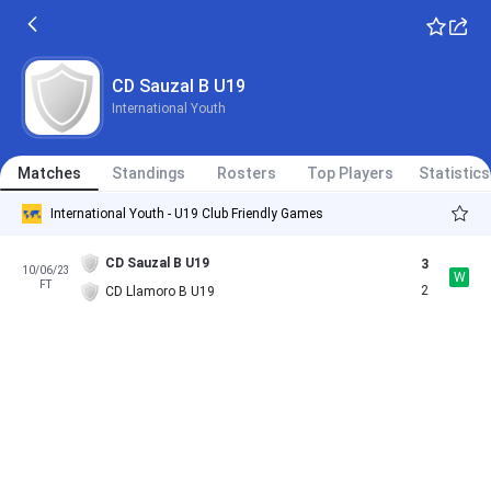
CD Sauzal B U19
International Youth
Matches
Standings
Rosters
Top Players
Statistics
International Youth - U19 Club Friendly Games
CD Sauzal B U19
3
10/06/23
W
FT
2
CD Llamoro B U19