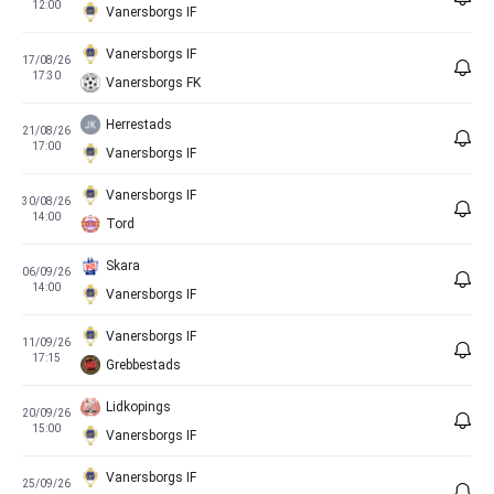
12:00
Vanersborgs IF
Vanersborgs IF
17/08/26
17:30
Vanersborgs FK
Herrestads
21/08/26
17:00
Vanersborgs IF
Vanersborgs IF
30/08/26
14:00
Tord
Skara
06/09/26
14:00
Vanersborgs IF
Vanersborgs IF
11/09/26
17:15
Grebbestads
Lidkopings
20/09/26
15:00
Vanersborgs IF
Vanersborgs IF
25/09/26