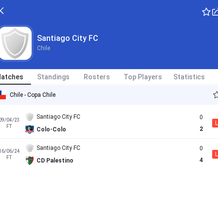
Santiago City FC
Chile
atches
Standings
Rosters
Top Players
Statistics
Chile - Copa Chile
Santiago City FC
0
09/04/23
L
FT
2
Colo-Colo
Santiago City FC
0
16/06/24
L
FT
4
CD Palestino