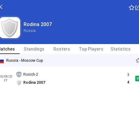
Rodina 2007
Russia
atches
Standings
Rosters
Top Players
Statistics
Russia - Moscow Cup
Rosich-2
3
26/04/23
FT
4
Rodina 2007