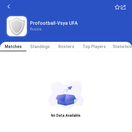
Profootball-Vsya UFA
Russia
Matches
Standings
Rosters
Top Players
Statistics
No Data Available.