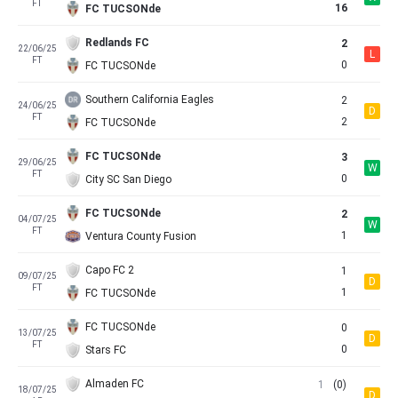
FT
16
FC TUCSONde
Redlands FC
2
22/06/25
L
FT
0
FC TUCSONde
Southern California Eagles
2
24/06/25
D
FT
2
FC TUCSONde
FC TUCSONde
3
29/06/25
W
FT
0
City SC San Diego
FC TUCSONde
2
04/07/25
W
FT
1
Ventura County Fusion
Capo FC 2
1
09/07/25
D
FT
1
FC TUCSONde
FC TUCSONde
0
13/07/25
D
FT
0
Stars FC
Almaden FC
1
(0)
18/07/25
D