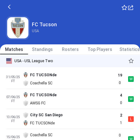
FC Tucson
USA
Matches
Standings
Rosters
Top Players
Statistics
USA - USL League Two
FC TUCSONde
19
31/05/25
W
FT
0
Coachella SC
FC TUCSONde
4
07/06/25
W
FT
0
AMSG FC
City SC San Diego
2
13/06/25
L
FT
1
FC TUCSONde
Coachella SC
0
15/06/25
W