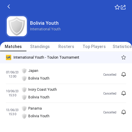
Bolivia Youth
International Youth
Matches
Standings
Rosters
Top Players
Statistics
International Youth - Toulon Tournament
Japan
07/06/23
Cancelled
12:00
Bolivia Youth
Ivory Coast Youth
10/06/23
Cancelled
15:30
Bolivia Youth
Panama
13/06/23
Cancelled
15:30
Bolivia Youth