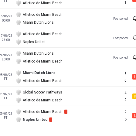
FT
1
Atletico de Miami Beach
Atletico de Miami Beach
15/06/23
Postponed
00:00
Miami Dutch Lions
Atletico de Miami Beach
17/06/23
Postponed
23:00
Naples United
Miami Dutch Lions
24/06/23
Postponed
20:00
Atletico de Miami Beach
Miami Dutch Lions
1
28/06/23
L
FT
0
Atletico de Miami Beach
Global Soccer Pathways
2
01/07/23
FT
2
Atletico de Miami Beach
Atletico de Miami Beach
2
09/07/23
L
FT
5
Naples United