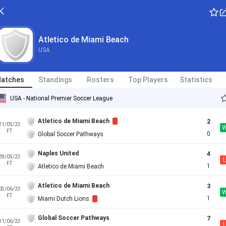
Atletico de Miami Beach
USA
atches
Standings
Rosters
Top Players
Statistics
USA - National Premier Soccer League
Atletico de Miami Beach
2
21/05/23
FT
0
Global Soccer Pathways
Naples United
4
28/05/23
L
FT
1
Atletico de Miami Beach
Atletico de Miami Beach
3
03/06/23
FT
1
Miami Dutch Lions
Global Soccer Pathways
7
11/06/23
L