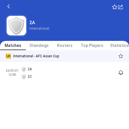
2A
International
Matches
Standings
Rosters
Top Players
Statistics
International - AFC Asian Cup
2A
22/01/27
12:00
2C