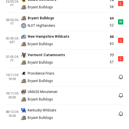
70
26/02/26
L
FT
58
Bryant Bulldogs
Bryant Bulldogs
69
28/02/26
W
FT
52
NJIT Highlanders
New Hampshire Wildcats
88
03/03/26
L
AET
83
Bryant Bulldogs
Vermont Catamounts
77
07/03/26
L
FT
57
Bryant Bulldogs
Providence Friars
10/11/26
18:00
Bryant Bulldogs
UMASS Minutemen
18/11/26
00:00
Bryant Bulldogs
Kentucky Wildcats
08/12/26
18:00
Bryant Bulldogs