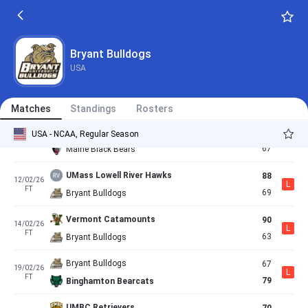
63
29/01/26
L
FT
60
Bryant Bulldogs
Bryant Bulldogs
92
31/01/26
Bryant Bulldogs
W
FT
84
New Hampshire Wildcats
USA
Bryant Bulldogs
63
05/02/26
L
FT
65
University At Albany Great Danes
Matches
Standings
Rosters
Bryant Bulldogs
73
USA - NCAA, Regular Season
07/02/26
W
FT
67
Maine Black Bears
UMass Lowell River Hawks
88
12/02/26
L
FT
69
Bryant Bulldogs
Vermont Catamounts
90
14/02/26
L
FT
63
Bryant Bulldogs
Bryant Bulldogs
67
19/02/26
L
FT
79
Binghamton Bearcats
UMBC Retrievers