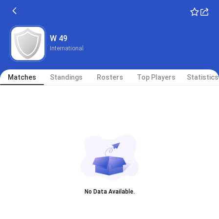
W 49
International
Matches
Standings
Rosters
Top Players
Statistics
No Data Available.