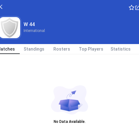
W 44
International
atches
Standings
Rosters
Top Players
Statistics
No Data Available.