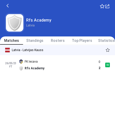
Rfs Academy
Latvia
Matches
Standings
Rosters
Top Players
Statistics
Latvia - Latvijas Kauss
FK Iecava
0
26/05/23
W
FT
2
Rfs Academy