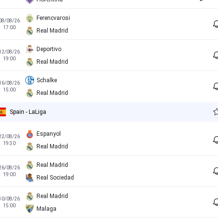
Ferencvarosi
08/08/26
17:00
Real Madrid
Deportivo
12/08/26
19:00
Real Madrid
Schalke
16/08/26
15:00
Real Madrid
Spain - LaLiga
Espanyol
22/08/26
19:30
Real Madrid
Real Madrid
26/08/26
19:00
Real Sociedad
Real Madrid
30/08/26
15:00
Malaga