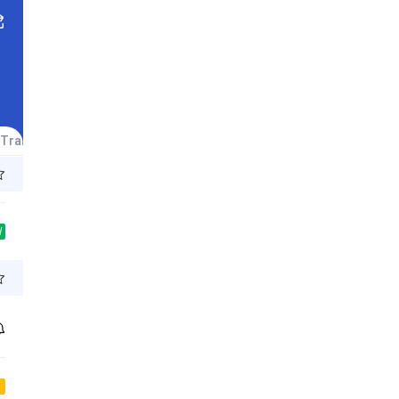
W
W
Transfer
W
W
D