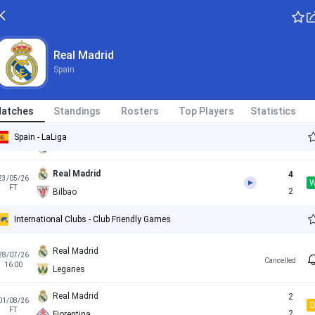
FT
2
Real Madrid
Barcelona
2
10/05/26
L
Real Madrid
FT
0
Real Madrid
Spain
Real Madrid
2
14/05/26
FT
0
Oviedo
atches
Standings
Rosters
Top Players
Statistics
Sevilla
0
17/05/26
Spain - LaLiga
FT
1
Real Madrid
Real Madrid
4
23/05/26
FT
2
Bilbao
International Clubs - Club Friendly Games
Real Madrid
28/07/26
Cancelled
16:00
Leganes
Real Madrid
2
01/08/26
FT
2
Fiorentina