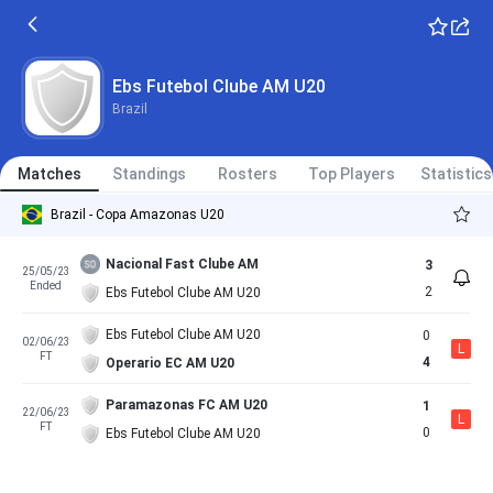
Ebs Futebol Clube AM U20
Brazil
Matches
Standings
Rosters
Top Players
Statistics
Brazil - Copa Amazonas U20
Nacional Fast Clube AM
3
25/05/23
Ended
2
Ebs Futebol Clube AM U20
Ebs Futebol Clube AM U20
0
02/06/23
L
FT
4
Operario EC AM U20
Paramazonas FC AM U20
1
22/06/23
L
FT
0
Ebs Futebol Clube AM U20