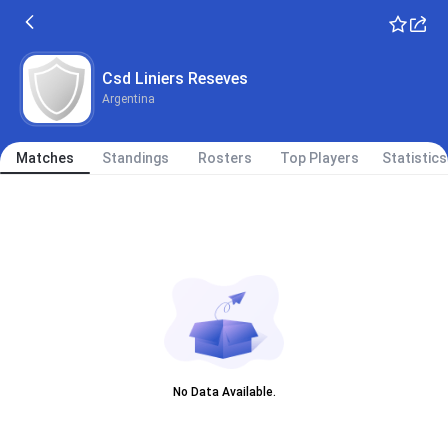
Csd Liniers Reseves
Argentina
Matches
Standings
Rosters
Top Players
Statistics
No Data Available.