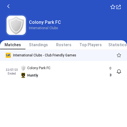
Colony Park FC
International Clubs
Matches
Standings
Rosters
Top Players
Statistics
International Clubs - Club Friendly Games
Colony Park FC
0
22/07/23
Ended
3
Huntly