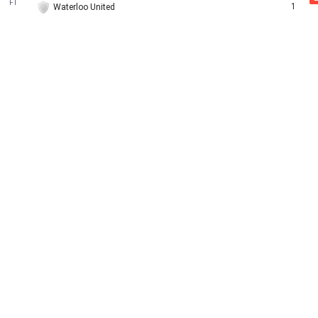
FT
1
Waterloo United