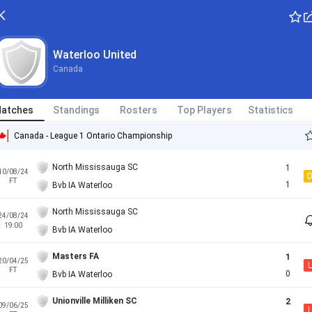
Waterloo United
Canada
atches
Standings
Rosters
Top Players
Statistics
Canada - League 1 Ontario Championship
North Mississauga SC
1
10/08/24
FT
1
Bvb IA Waterloo
North Mississauga SC
24/08/24
19:00
Bvb IA Waterloo
Masters FA
1
20/04/25
L
FT
0
Bvb IA Waterloo
Unionville Milliken SC
2
09/06/25
L