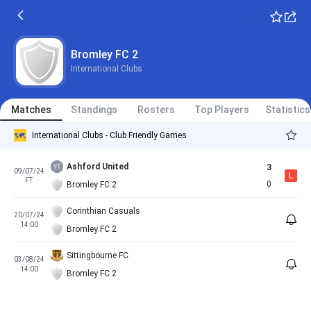
Bromley FC 2
International Clubs
Matches
Standings
Rosters
Top Players
Statistics
International Clubs - Club Friendly Games
Ashford United
3
09/07/24
L
FT
0
Bromley FC 2
Corinthian Casuals
20/07/24
14:00
Bromley FC 2
Sittingbourne FC
03/08/24
14:00
Bromley FC 2