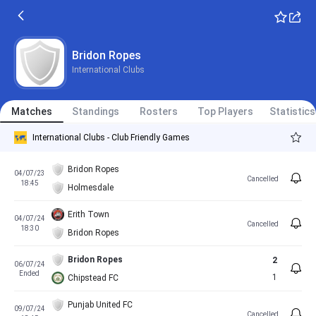
Bridon Ropes
International Clubs
Matches
Standings
Rosters
Top Players
Statistics
International Clubs - Club Friendly Games
Bridon Ropes
04/07/23
Cancelled
18:45
Holmesdale
Erith Town
04/07/24
Cancelled
18:30
Bridon Ropes
Bridon Ropes
2
06/07/24
Ended
1
Chipstead FC
Punjab United FC
09/07/24
Cancelled