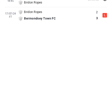
18:45
Bridon Ropes
Bridon Ropes
2
17/07/24
L
FT
3
Bermondsey Town FC