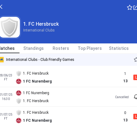
1. FC Hersbruck
International Clubs
atches
Standings
Rosters
Top Players
Statistics
International Clubs - Club Friendly Games
1. FC Hersbruck
1
28/06/23
L
FT
13
1 FC Nuremberg
1 FC Nuremberg
01/07/25
Cancelled
16:30
1. FC Hersbruck
1. FC Hersbruck
0
01/07/25
L
FT
13
1 FC Nuremberg