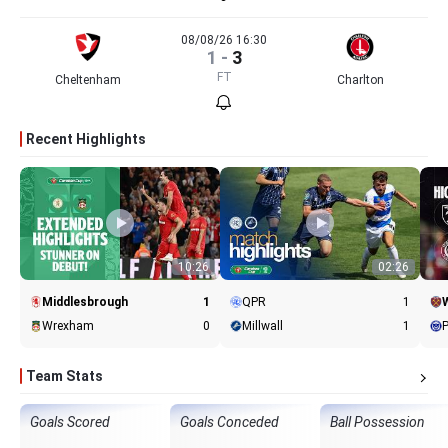
08/08/26 16:30
1
-
3
FT
Cheltenham
Charlton
Recent Highlights
10:26
02:26
Middlesbrough
1
QPR
1
Wrexham
0
Millwall
1
Team Stats
Goals Scored
Goals Conceded
Ball Possession