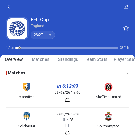
26/27
EFL Cup
England
26/27
1 Aug
28 Feb
Overview
Matches
Standings
Team Stats
Player Sta
Matches
In 6:12:03
09/08/26 15:00
Mansfield
Sheffield United
08/08/26 16:30
0
-
2
FT
Colchester
Southampton