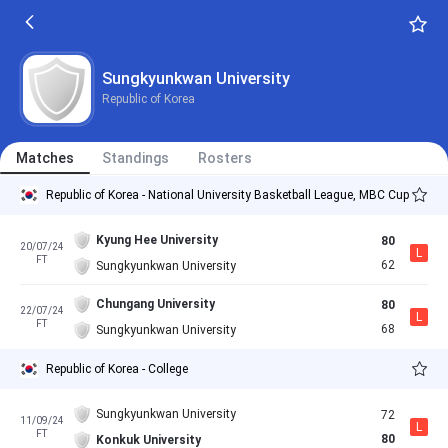
Sungkyunkwan University
Republic of Korea
Matches
Standings
Rosters
Republic of Korea - National University Basketball League, MBC Cup
Kyung Hee University
80
20/07/24
L
FT
62
Sungkyunkwan University
Chungang University
80
22/07/24
L
FT
68
Sungkyunkwan University
Republic of Korea - College
Sungkyunkwan University
72
11/09/24
L
FT
80
Konkuk University