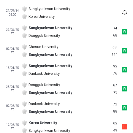
Sungkyunkwan University
24/09/24
06:00
Korea University
Sungkyunkwan University
74
27/03/25
W
FT
68
Dongguk University
Chosun University
58
02/04/25
W
FT
111
Sungkyunkwan University
Sungkyunkwan University
92
15/04/25
W
FT
76
Dankook University
Dongguk University
67
28/04/25
W
FT
75
Sungkyunkwan University
Dankook University
72
02/06/25
W
FT
88
Sungkyunkwan University
Korea University
62
12/06/25
L
FT
49
Sungkyunkwan University