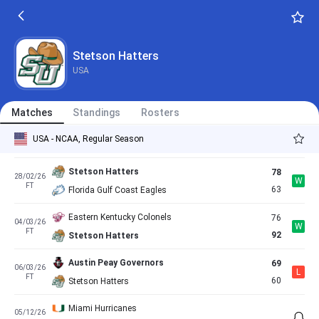
FT
76
Stetson Hatters
Stetson Hatters
76
20/02/26
L
FT
88
Central Arkansas Bears
Stetson Hatters
USA
Stetson Hatters
76
21/02/26
W
FT
71
North Florida Ospreys
Matches
Standings
Rosters
Jacksonville Dolphins
89
27/02/26
L
USA - NCAA, Regular Season
FT
85
Stetson Hatters
Stetson Hatters
78
28/02/26
W
FT
63
Florida Gulf Coast Eagles
Eastern Kentucky Colonels
76
04/03/26
W
FT
92
Stetson Hatters
Austin Peay Governors
69
06/03/26
L
FT
60
Stetson Hatters
Miami Hurricanes
05/12/26