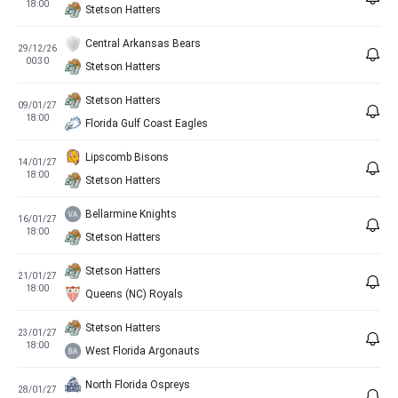
18:00
Stetson Hatters
Central Arkansas Bears
29/12/26
00:30
Stetson Hatters
Stetson Hatters
09/01/27
18:00
Florida Gulf Coast Eagles
Lipscomb Bisons
14/01/27
18:00
Stetson Hatters
Bellarmine Knights
16/01/27
18:00
Stetson Hatters
Stetson Hatters
21/01/27
18:00
Queens (NC) Royals
Stetson Hatters
23/01/27
18:00
West Florida Argonauts
North Florida Ospreys
28/01/27