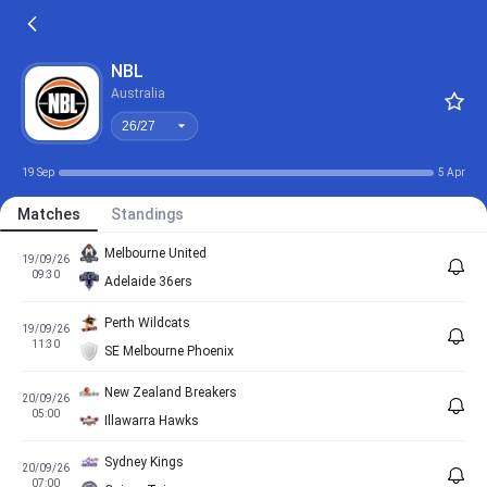
26/27
NBL
Australia
26/27
19 Sep
5 Apr
Matches
Standings
Melbourne United
19/09/26
09:30
Adelaide 36ers
Perth Wildcats
19/09/26
11:30
SE Melbourne Phoenix
New Zealand Breakers
20/09/26
05:00
Illawarra Hawks
Sydney Kings
20/09/26
07:00