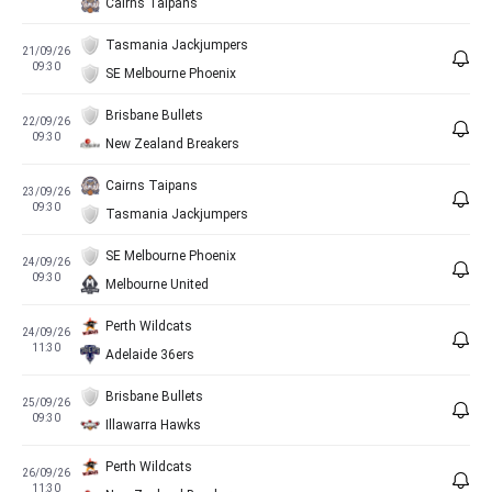
Cairns Taipans
Tasmania Jackjumpers
21/09/26
09:30
SE Melbourne Phoenix
Brisbane Bullets
22/09/26
09:30
New Zealand Breakers
Cairns Taipans
23/09/26
09:30
Tasmania Jackjumpers
SE Melbourne Phoenix
24/09/26
09:30
Melbourne United
Perth Wildcats
24/09/26
11:30
Adelaide 36ers
Brisbane Bullets
25/09/26
09:30
Illawarra Hawks
Perth Wildcats
26/09/26
11:30