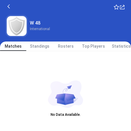
W 48
International
Matches
Standings
Rosters
Top Players
Statistics
No Data Available.