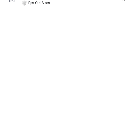
16:00
Pps Old Stars