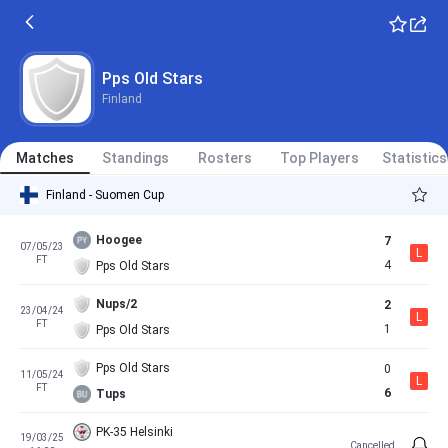
Pps Old Stars
Finland
Matches
Standings
Rosters
Top Players
Statistics
Finland - Suomen Cup
Hoogee
7
07/05/23
L
FT
4
Pps Old Stars
Nups/2
2
23/04/24
L
FT
1
Pps Old Stars
Pps Old Stars
0
11/05/24
L
FT
6
Tups
PK-35 Helsinki
19/03/25
Cancelled