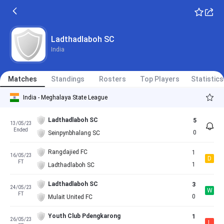
Ladthadlaboh SC
India
Matches
Standings
Rosters
Top Players
Statistics
India - Meghalaya State League
Ladthadlaboh SC
5
13/05/23
Ended
0
Seinpynbhalang SC
Rangdajied FC
1
16/05/23
D
FT
1
Ladthadlaboh SC
Ladthadlaboh SC
3
24/05/23
W
FT
0
Mulait United FC
Youth Club Pdengkarong
1
26/05/23
L