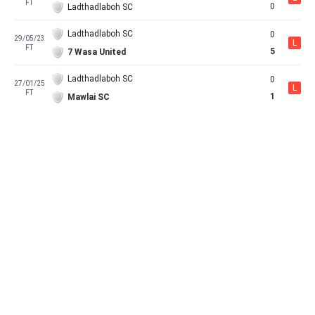
FT
0
Ladthadlaboh SC
Ladthadlaboh SC
0
29/05/23
L
FT
5
7 Wasa United
Ladthadlaboh SC
0
27/01/25
L
FT
1
Mawlai SC