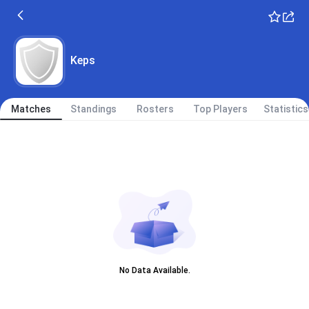
Keps
Matches
Standings
Rosters
Top Players
Statistics
No Data Available.