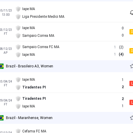
Iape MA
15/11/23
13:00
Liga Presidente Medici MA
Iape MA
0
03/12/23
FT
0
Sampaio Correa MA
Sampaio Correa FC MA
1
(2)
08/12/23
AP
1
(4)
Iape MA
Brazil - Brasileiro A3, Women
Iape MA
1
13/04/24
L
FT
2
Tiradentes PI
Tiradentes PI
2
29/04/24
L
FT
1
Iape MA
Brazil - Maranhense, Women
Cefama FC MA
27/12/24