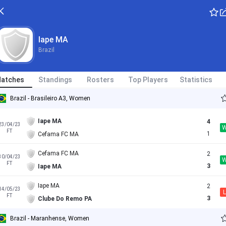
Iape MA
Brazil
atches
Standings
Rosters
Top Players
Statistics
Brazil - Brasileiro A3, Women
Iape MA
4
23/04/23
FT
1
Cefama FC MA
Cefama FC MA
2
30/04/23
FT
3
Iape MA
Iape MA
2
14/05/23
L
FT
3
Clube Do Remo PA
Brazil - Maranhense, Women