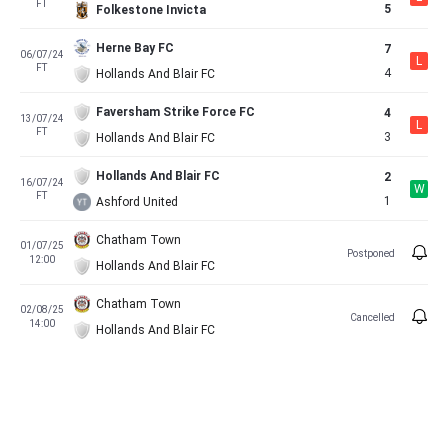
FT
5
Folkestone Invicta
Herne Bay FC
7
06/07/24
L
FT
4
Hollands And Blair FC
Faversham Strike Force FC
4
13/07/24
L
FT
3
Hollands And Blair FC
Hollands And Blair FC
2
16/07/24
W
FT
1
Ashford United
Chatham Town
01/07/25
Postponed
12:00
Hollands And Blair FC
Chatham Town
02/08/25
Cancelled
14:00
Hollands And Blair FC