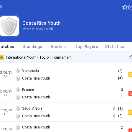
Costa Rica Youth
International Youth
atches
Standings
Rosters
Top Players
Statistics
International Youth - Toulon Tournament
Venezuela
1
(3)
05/06/23
AP
1
(4)
Costa Rica Youth
France
3
08/06/23
L
FT
1
Costa Rica Youth
Saudi Arabia
0
(3)
11/06/23
AP
0
(2)
Costa Rica Youth
Costa Rica Youth
2
15/06/23
L