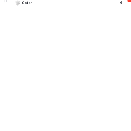
FT
4
Qatar