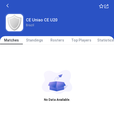
CE Uniao CE U20
Brazil
Matches
Standings
Rosters
Top Players
Statistics
No Data Available.