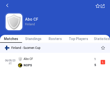
Abo CF
Finland
Matches
Standings
Rosters
Top Players
Statistics
Finland - Suomen Cup
Abo CF
1
06/05/23
L
FT
5
NOPS