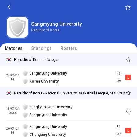
Sangmyung University
Republic of Korea
Matches
Standings
Rosters
Republic of Korea - College
Sangmyung University
56
28/06/24
L
FT
99
Korea University
Republic of Korea - National University Basketball League, MBC Cup
Sungkyunkwan University
18/07/24
06:00
Sangmyung University
Sangmyung University
51
20/07/24
L
FT
87
Chungang University