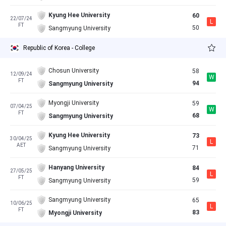
Kyung Hee University
60
22/07/24
L
FT
50
Sangmyung University
Republic of Korea - College
Chosun University
58
12/09/24
W
FT
94
Sangmyung University
Myongji University
59
07/04/25
W
FT
68
Sangmyung University
Kyung Hee University
73
30/04/25
L
AET
71
Sangmyung University
Hanyang University
84
27/05/25
L
FT
59
Sangmyung University
Sangmyung University
65
10/06/25
L
FT
83
Myongji University