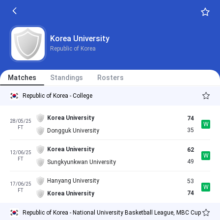
Korea University
Republic of Korea
Matches
Standings
Rosters
Republic of Korea - College
Korea University
74
28/05/25
W
FT
35
Dongguk University
Korea University
62
12/06/25
W
FT
49
Sungkyunkwan University
Hanyang University
53
17/06/25
W
FT
74
Korea University
Republic of Korea - National University Basketball League, MBC Cup