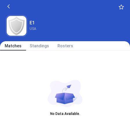
E1
USA
Matches
Standings
Rosters
No Data Available.