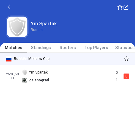
Ym Spartak
Russia
Matches
Standings
Rosters
Top Players
Statistics
Russia - Moscow Cup
Ym Spartak
0
26/05/23
L
FT
1
Zelenograd